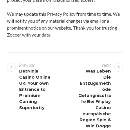
We may update this Privacy Policy from time to time. We
will notify you of any material changes via email or a
prominent notice on our website. Thank you for trusting
Zoccer with your data.
N
a
Previous
Next
v
BetNinja
Was Leben
Casino Online
Die
e
UK: Your own
Entzugsmeth
g
Entrance to
ode
a
Premium
Gefängnisstra
ç
Gaming
fe Bei Filiplay
Superiority
Casino
ã
europäische
o
Region Spin &
d
Win Doggo