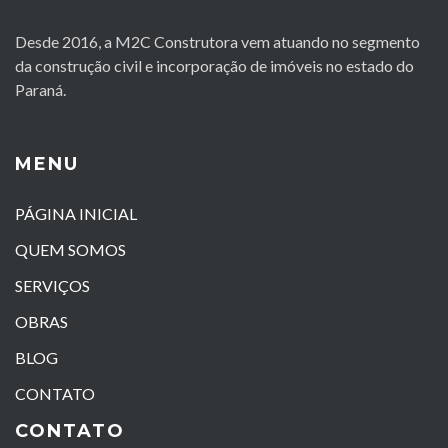
Desde 2016, a M2C Construtora vem atuando no segmento
da construção civil e incorporação de imóveis no estado do
Paraná.
MENU
PÁGINA INICIAL
QUEM SOMOS
SERVIÇOS
OBRAS
BLOG
CONTATO
CONTATO