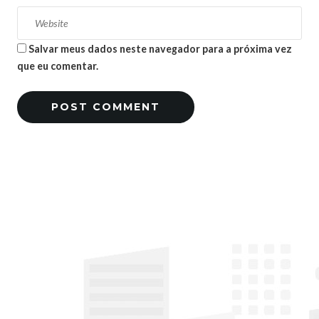
Salvar meus dados neste navegador para a próxima vez
que eu comentar.