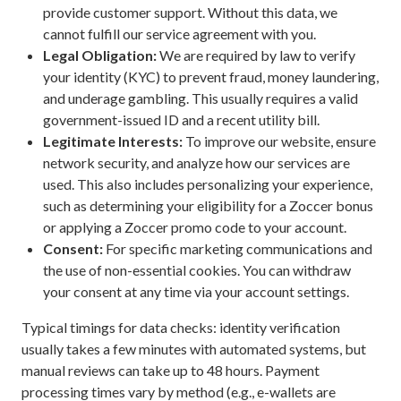
provide customer support. Without this data, we
cannot fulfill our service agreement with you.
Legal Obligation:
We are required by law to verify
your identity (KYC) to prevent fraud, money laundering,
and underage gambling. This usually requires a valid
government-issued ID and a recent utility bill.
Legitimate Interests:
To improve our website, ensure
network security, and analyze how our services are
used. This also includes personalizing your experience,
such as determining your eligibility for a Zoccer bonus
or applying a Zoccer promo code to your account.
Consent:
For specific marketing communications and
the use of non-essential cookies. You can withdraw
your consent at any time via your account settings.
Typical timings for data checks: identity verification
usually takes a few minutes with automated systems, but
manual reviews can take up to 48 hours. Payment
processing times vary by method (e.g., e-wallets are