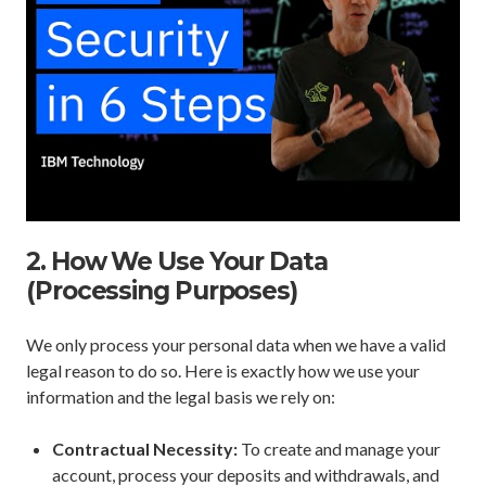
2. How We Use Your Data
(Processing Purposes)
We only process your personal data when we have a valid
legal reason to do so. Here is exactly how we use your
information and the legal basis we rely on:
Contractual Necessity:
To create and manage your
account, process your deposits and withdrawals, and