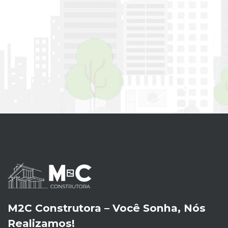
M2C Construtora – Você Sonha, Nós
Realizamos!