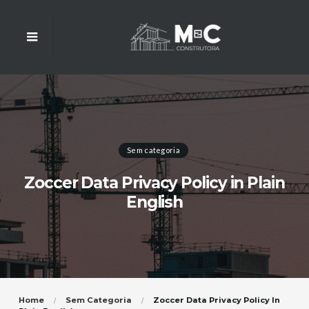
Sem categoria
Zoccer Data Privacy Policy in Plain
English
Home
Sem Categoria
Zoccer Data Privacy Policy In