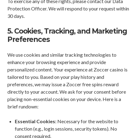
To exercise any of these rights, please contact our Data
Protection Officer. We will respond to your request within
30 days.
5. Cookies, Tracking, and Marketing
Preferences
We use cookies and similar tracking technologies to
enhance your browsing experience and provide
personalized content. Your experience at Zoccer casino is
tailored to you. Based on your play history and
preferences, we may issue a Zoccer free spins reward
directly to your account. We ask for your consent before
placing non-essential cookies on your device. Here is a
brief rundown:
Essential Cookies:
Necessary for the website to
function (e.g., login sessions, security tokens). No
consent required.