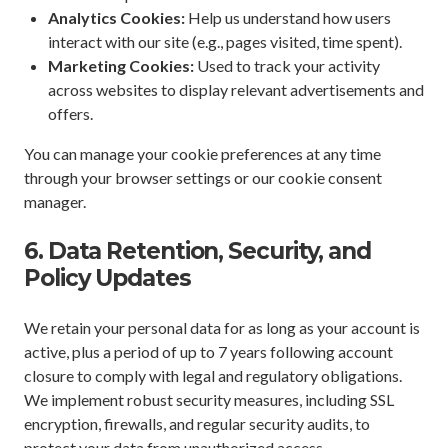
Analytics Cookies:
Help us understand how users
interact with our site (e.g., pages visited, time spent).
Marketing Cookies:
Used to track your activity
across websites to display relevant advertisements and
offers.
You can manage your cookie preferences at any time
through your browser settings or our cookie consent
manager.
6. Data Retention, Security, and
Policy Updates
We retain your personal data for as long as your account is
active, plus a period of up to 7 years following account
closure to comply with legal and regulatory obligations.
We implement robust security measures, including SSL
encryption, firewalls, and regular security audits, to
protect your data from unauthorized access.