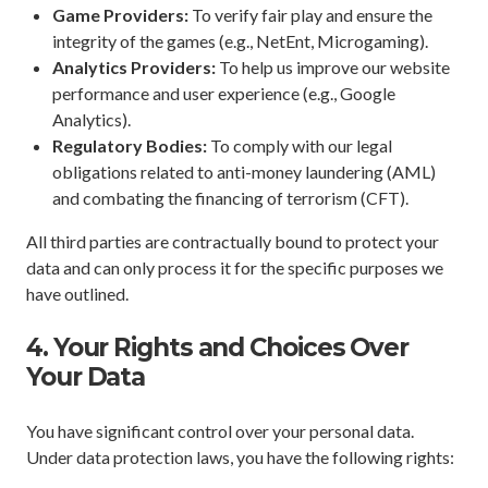
Game Providers:
To verify fair play and ensure the
integrity of the games (e.g., NetEnt, Microgaming).
Analytics Providers:
To help us improve our website
performance and user experience (e.g., Google
Analytics).
Regulatory Bodies:
To comply with our legal
obligations related to anti-money laundering (AML)
and combating the financing of terrorism (CFT).
All third parties are contractually bound to protect your
data and can only process it for the specific purposes we
have outlined.
4. Your Rights and Choices Over
Your Data
You have significant control over your personal data.
Under data protection laws, you have the following rights: