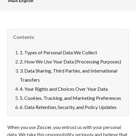
Plain English
Contents
1. Types of Personal Data We Collect
2. How We Use Your Data (Processing Purposes)
3. Data Sharing, Third Parties, and International
Transfers
4. Your Rights and Choices Over Your Data
5. Cookies, Tracking, and Marketing Preferences
6. Data Retention, Security, and Policy Updates
When you use
Zoccer
, you entrust us with your personal
data. We take this responsibility seriously and believe that