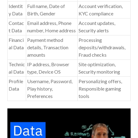
Identit
Full name, Date of
Account verification,
y Data
Birth, Gender
KYC compliance
Contac
Email address, Phone
Account updates,
t Data
number, Home address
Security alerts
Financi
Payment method
Processing
al Data
details, Transaction
deposits/withdrawals,
amounts
Fraud checks
Technic
IP address, Browser
Site optimization,
al Data
type, Device OS
Security monitoring
Profile
Username, Password,
Personalizing offers,
Data
Play history,
Responsible gaming
Preferences
tools