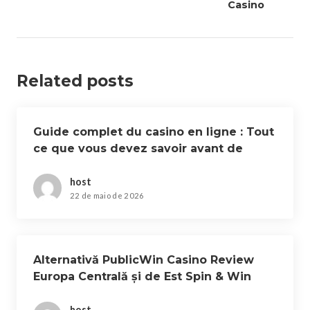
Casino
e
P
o
s
Related posts
t
Guide complet du casino en ligne : Tout
ce que vous devez savoir avant de
jouer
host
22 de maio de 2026
Alternativă PublicWin Casino Review
Europa Centrală și de Est Spin & Win
host