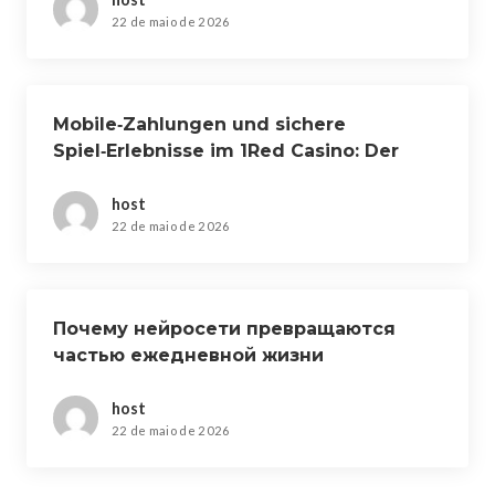
22 de maio de 2026
Mobile‑Zahlungen und sichere
Spiel‑Erlebnisse im 1Red Casino: Der
umfassende Guide für das neue Jahr
host
22 de maio de 2026
Почему нейросети превращаются
частью ежедневной жизни
host
22 de maio de 2026