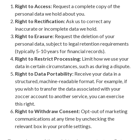
Right to Access:
Request a complete copy of the
personal data we hold about you.
Right to Rectification:
Ask us to correct any
inaccurate or incomplete data we hold.
Right to Erasure:
Request the deletion of your
personal data, subject to legal retention requirements
(typically 5-10 years for financial records).
Right to Restrict Processing:
Limit how we use your
data in certain circumstances, such as during a dispute.
Right to Data Portability:
Receive your data in a
structured, machine-readable format. For example, if
you wish to transfer the data associated with your
zoccer account to another service, you can exercise
this right.
Right to Withdraw Consent:
Opt-out of marketing
communications at any time by unchecking the
relevant box in your profile settings.