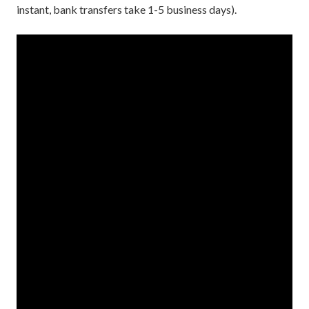
instant, bank transfers take 1-5 business days).