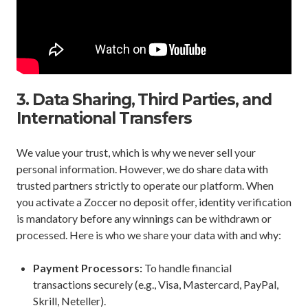
3. Data Sharing, Third Parties, and
International Transfers
We value your trust, which is why we never sell your
personal information. However, we do share data with
trusted partners strictly to operate our platform. When
you activate a Zoccer no deposit offer, identity verification
is mandatory before any winnings can be withdrawn or
processed. Here is who we share your data with and why:
Payment Processors:
To handle financial
transactions securely (e.g., Visa, Mastercard, PayPal,
Skrill, Neteller).