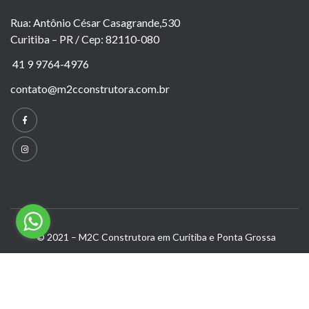
Rua: Antônio César Casagrande,530
Curitiba – PR / Cep: 82110-080
41 9 9764-4976
contato@m2cconstrutora.com.br
© 2021 – M2C Construtora em Curitiba e Ponta Grossa