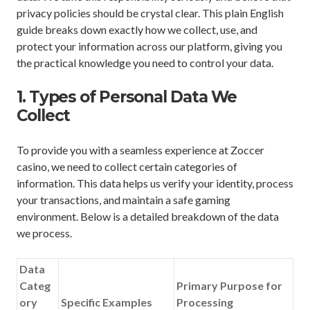
privacy policies should be crystal clear. This plain English
guide breaks down exactly how we collect, use, and
protect your information across our platform, giving you
the practical knowledge you need to control your data.
1. Types of Personal Data We
Collect
To provide you with a seamless experience at Zoccer
casino, we need to collect certain categories of
information. This data helps us verify your identity, process
your transactions, and maintain a safe gaming
environment. Below is a detailed breakdown of the data
we process.
Data
Categ
Primary Purpose for
ory
Specific Examples
Processing