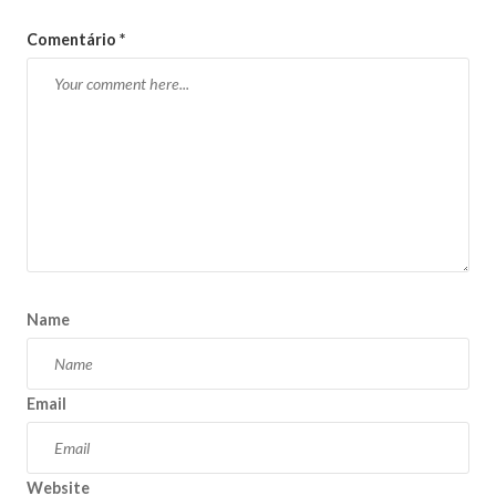
Comentário
*
Name
Email
Website